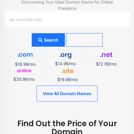
Discovering Your Ideal Domain Name for Online
Presence
Search
Transfer
$14.99/mo
$12.99/mo
$18.99/mo
$29.99/mo
$19.99/mo
View All Domain Names
Find Out the Price of Your
Domain