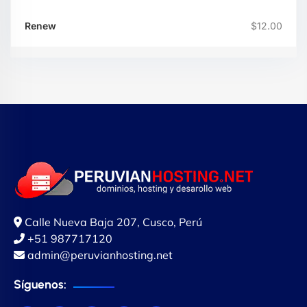
$12.00
Calle Nueva Baja 207, Cusco, Perú
+51 987717120
admin@peruvianhosting.net
Síguenos: