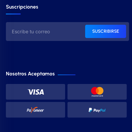
Suscripciones
SUSCRIBIRSE
Nosotros Aceptamos