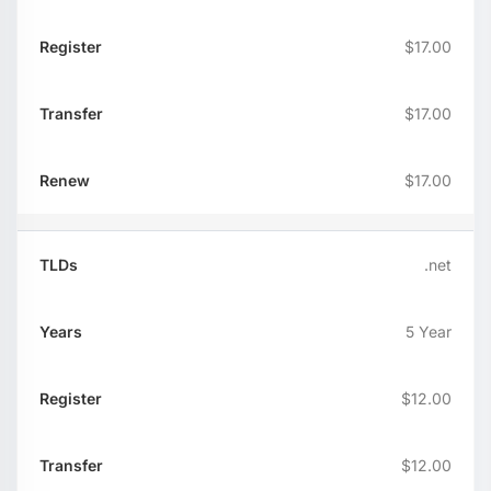
$17.00
$17.00
$17.00
.net
5 Year
$12.00
$12.00