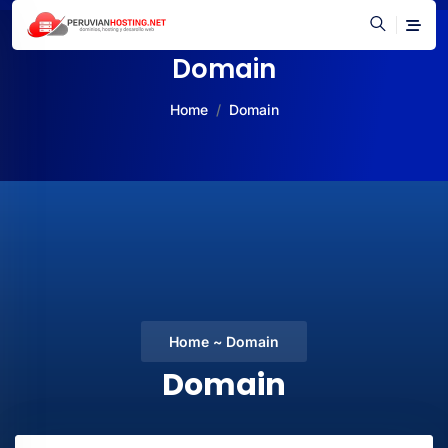
Domain
Home
Domain
Home ~ Domain
Domain