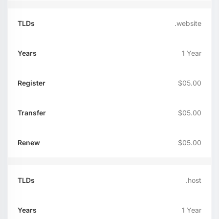
.website
1 Year
$05.00
$05.00
$05.00
.host
1 Year