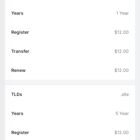
1 Year
$12.00
$12.00
$12.00
.site
5 Year
$12.00