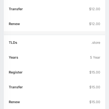
$12.00
$12.00
.store
5 Year
$15.00
$15.00
$15.00