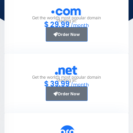
Get the world’s most popular domain
Starting at:
$
29
.99
/month
Order Now
Get the world’s most popular domain
Starting at:
$
39
.99
/month
Order Now