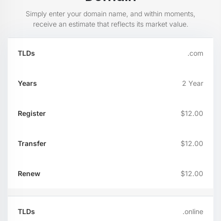
Simply enter your domain name, and within moments,
receive an estimate that reflects its market value.
TLDs
Years
Register
Transfer
Re
.com
2 Year
$12.00
$12.00
$12.00
.online