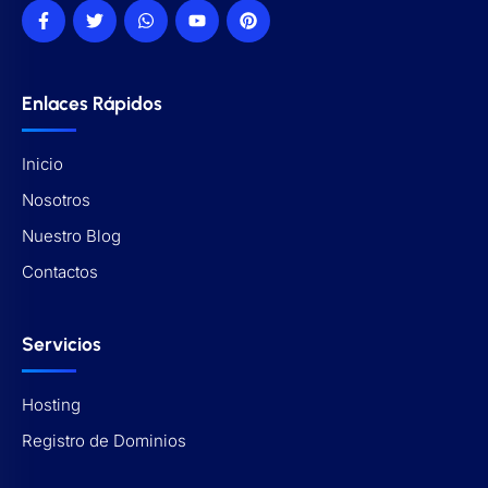
Enlaces Rápidos
Inicio
Nosotros
Nuestro Blog
Contactos
Servicios
Hosting
Registro de Dominios