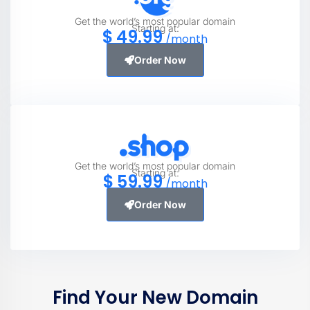
Get the world’s most popular domain
Starting at:
$
49
.99
/month
Order Now
Get the world’s most popular domain
Starting at:
$
59
.99
/month
Order Now
Find Your New Domain